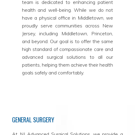
team is dedicated to enhancing patient
health and well-being. While we do not
have a physical office in Middletown, we
proudly serve communities across New
Jersey, including Middletown, Princeton,
and beyond. Our goal is to offer the same
high standard of compassionate care and
advanced surgical solutions to all our
patients, helping them achieve their health
goals safely and comfortably.
GENERAL SURGERY
At NJ Advanced Surgical Solutions, we provide a