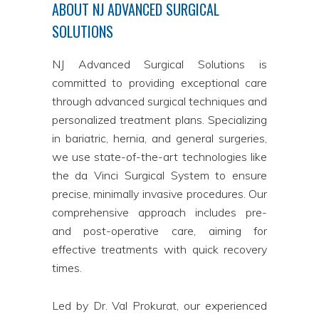
ABOUT NJ ADVANCED SURGICAL
SOLUTIONS
NJ Advanced Surgical Solutions is
committed to providing exceptional care
through advanced surgical techniques and
personalized treatment plans. Specializing
in bariatric, hernia, and general surgeries,
we use state-of-the-art technologies like
the da Vinci Surgical System to ensure
precise, minimally invasive procedures. Our
comprehensive approach includes pre-
and post-operative care, aiming for
effective treatments with quick recovery
times.
Led by Dr. Val Prokurat, our experienced