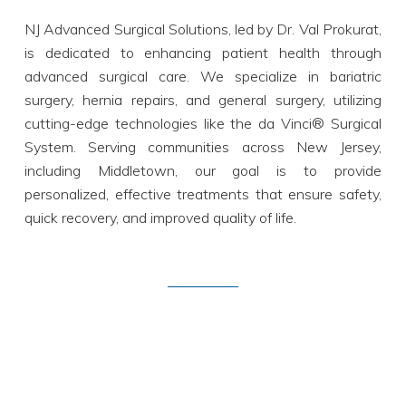
NJ Advanced Surgical Solutions, led by Dr. Val Prokurat,
is dedicated to enhancing patient health through
advanced surgical care. We specialize in bariatric
surgery, hernia repairs, and general surgery, utilizing
cutting-edge technologies like the da Vinci® Surgical
System. Serving communities across New Jersey,
including Middletown, our goal is to provide
personalized, effective treatments that ensure safety,
quick recovery, and improved quality of life.