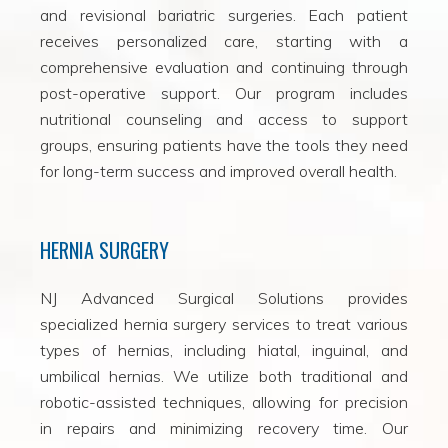
and revisional bariatric surgeries. Each patient
receives personalized care, starting with a
comprehensive evaluation and continuing through
post-operative support. Our program includes
nutritional counseling and access to support
groups, ensuring patients have the tools they need
for long-term success and improved overall health.
HERNIA SURGERY
NJ Advanced Surgical Solutions provides
specialized hernia surgery services to treat various
types of hernias, including hiatal, inguinal, and
umbilical hernias. We utilize both traditional and
robotic-assisted techniques, allowing for precision
in repairs and minimizing recovery time. Our