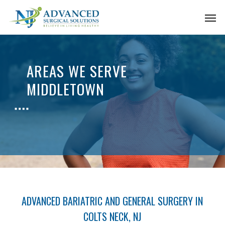
Skip
Men
to
main
content
AREAS WE SERVE
MIDDLETOWN
ADVANCED BARIATRIC AND GENERAL SURGERY IN
COLTS NECK, NJ