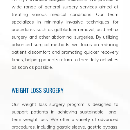
wide range of general surgery services aimed at
treating various medical conditions. Our team
specializes in minimally invasive techniques for
procedures such as gallbladder removal, acid reflux
surgery, and other abdominal surgeries. By utilizing
advanced surgical methods, we focus on reducing
patient discomfort and promoting quicker recovery
times, helping patients return to their daily activities
as soon as possible.
WEIGHT LOSS SURGERY
Our weight loss surgery program is designed to
support patients in achieving sustainable, long-
term weight loss. We offer a variety of advanced
procedures, including gastric sleeve, gastric bypass,