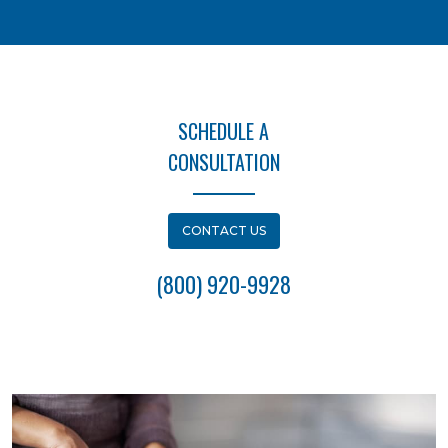
SCHEDULE A
CONSULTATION
CONTACT US
(800) 920-9928