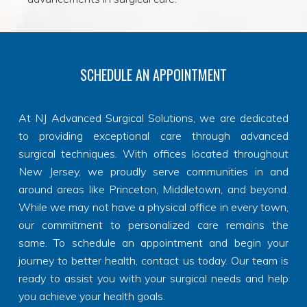
SCHEDULE AN APPOINTMENT
At NJ Advanced Surgical Solutions, we are dedicated
to providing exceptional care through advanced
surgical techniques. With offices located throughout
New Jersey, we proudly serve communities in and
around areas like Princeton, Middletown, and beyond.
While we may not have a physical office in every town,
our commitment to personalized care remains the
same. To schedule an appointment and begin your
journey to better health, contact us today. Our team is
ready to assist you with your surgical needs and help
you achieve your health goals.