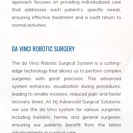
approach focuses on providing individualized care
that addresses each patient’s specific needs,
ensuring effective treatment and a swift return to
normal activities.
DA VINCI ROBOTIC SURGERY
The da Vinci Robotic Surgical System is a cutting-
edge technology that allows us to perform complex
surgeries with great precision. This advanced
system enhances visualization during procedures,
leading to smaller incisions, reduced pain, and faster
recovery times. At NJ Advanced Surgical Solutions,
we use the da Vinci system for various surgeries,
including bariatric, hernia, and general surgeries,
ensuring our patients benefit from the latest
advancements in surgical care.