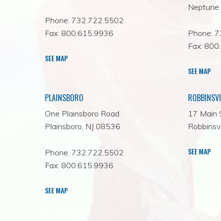
Neptune 
Phone: 732.722.5502
Fax: 800.615.9936
Phone: 
Fax: 800
SEE MAP
SEE MAP
PLAINSBORO
ROBBINSVI
One Plainsboro Road
17 Main 
Plainsboro, NJ 08536
Robbinsvi
SEE MAP
Phone: 732.722.5502
Fax: 800.615.9936
SEE MAP