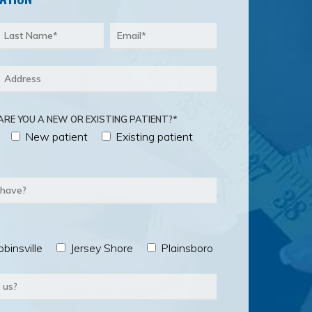
ARE YOU A NEW OR EXISTING PATIENT?*
New patient
Existing patient
binsville
Jersey Shore
Plainsboro