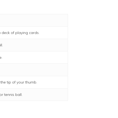
 deck of playing cards.
l.
e.
 the tip of your thumb.
r tennis ball.