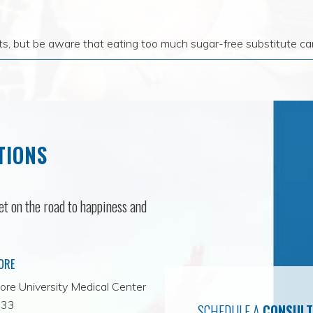
ts, but be aware that eating too much sugar-free substitute can
TIONS
t on the road to happiness and
ORE
ore University Medical Center
-33
SCHEDULE A
CONSULT