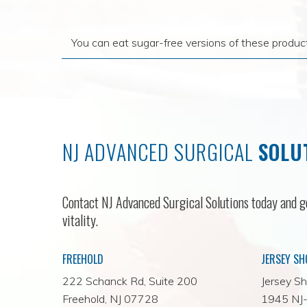
You can eat sugar-free versions of these produc
NJ ADVANCED SURGICAL
SOLU
Contact NJ Advanced Surgical Solutions today and ge
vitality.
FREEHOLD
JERSEY SH
222 Schanck Rd, Suite 200
Jersey Sh
Freehold, NJ 07728
1945 NJ