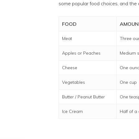
some popular food choices, and the 
FOOD
AMOUN
Meat
Three ou
Apples or Peaches
Medium s
Cheese
One oun
Vegetables
One cup
Butter / Peanut Butter
One tea
Ice Cream
Half of a