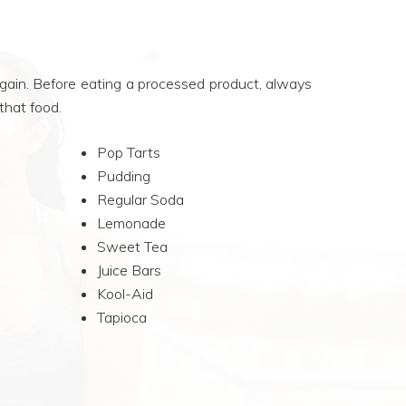
 gain. Before eating a processed product, always
 that food.
Pop Tarts
Pudding
Regular Soda
Lemonade
Sweet Tea
Juice Bars
Kool-Aid
Tapioca