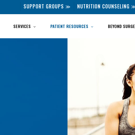
SUPPORT GROUPS ≫
NUTRITION COUNSELING 
SERVICES
PATIENT RESOURCES
BEYOND SURGE