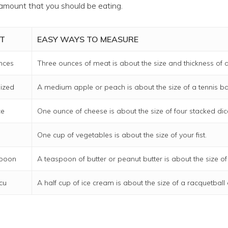
amount that you should be eating.
T
EASY WAYS TO MEASURE
nces
Three ounces of meat is about the size and thickness of a
ized
A medium apple or peach is about the size of a tennis bal
ce
One ounce of cheese is about the size of four stacked dic
One cup of vegetables is about the size of your fist.
spoon
A teaspoon of butter or peanut butter is about the size of
 cu
A half cup of ice cream is about the size of a racquetball o