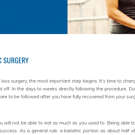
C SURGERY
loss surgery, the most important step begins. It’s time to change
off. In the days to weeks directly following the procedure, Doct
s are to be followed after you have fully recovered from your surg
u will not be able to eat as much as you used to. Being able to c
uccess. As a general rule, a bariatric portion as about half of