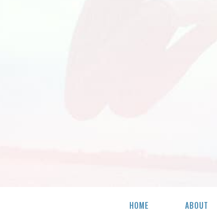
HOME
ABOUT