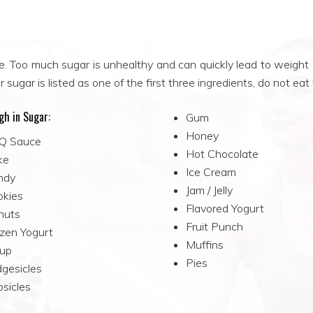
e. Too much sugar is unhealthy and can quickly lead to weight
 sugar is listed as one of the first three ingredients, do not eat
gh in Sugar:
Gum
Honey
Q Sauce
Hot Chocolate
ke
Ice Cream
ndy
Jam / Jelly
okies
Flavored Yogurt
nuts
Fruit Punch
zen Yogurt
Muffins
rup
Pies
gesicles
sicles