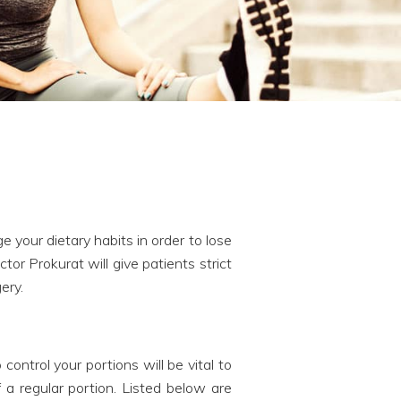
 your dietary habits in order to lose
or Prokurat will give patients strict
ery.
ontrol your portions will be vital to
 a regular portion. Listed below are