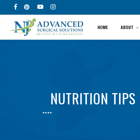
Skip
FACEBOOK
PINTEREST
YOUTUBE
INSTAGRAM
to
main
HOME
ABOUT
content
NUTRITION TIPS