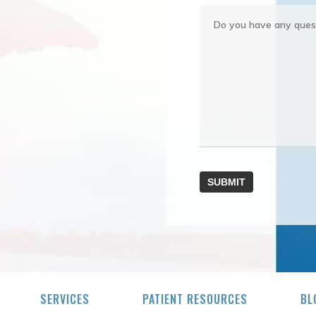
SERVICES
PATIENT RESOURCES
BL