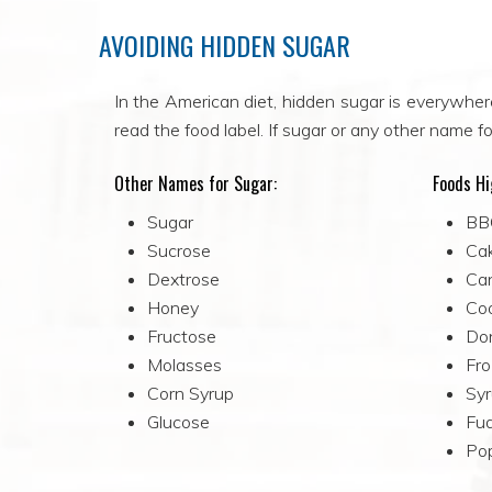
AVOIDING HIDDEN SUGAR
In the American diet, hidden sugar is everywher
read the food label. If sugar or any other name for
Other Names for Sugar:
Foods Hi
Sugar
BB
Sucrose
Ca
Dextrose
Ca
Honey
Co
Fructose
Do
Molasses
Fro
Corn Syrup
Sy
Glucose
Fud
Pop