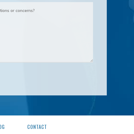
OG
CONTACT