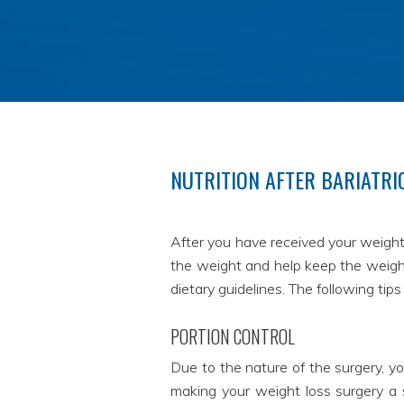
NUTRITION AFTER BARIATRI
After you have received your weight 
the weight and help keep the weight 
dietary guidelines. The following tip
PORTION CONTROL
Due to the nature of the surgery, yo
making your weight loss surgery a s