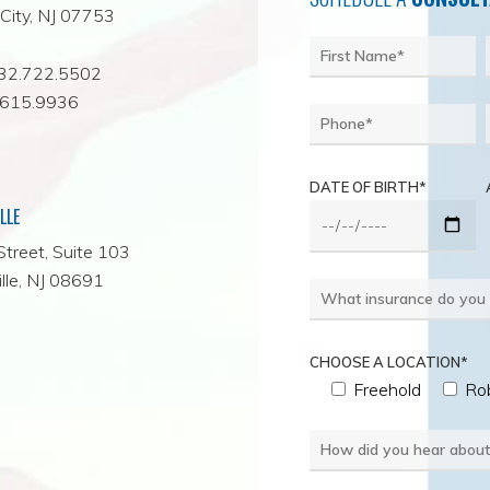
City, NJ 07753
732.722.5502
.615.9936
DATE OF BIRTH*
LLE
Street, Suite 103
lle, NJ 08691
CHOOSE A LOCATION*
Freehold
Rob