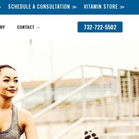
≫
SCHEDULE A CONSULTATION ≫
VITAMIN STORE ≫
732-722-5502
RY
CONTACT