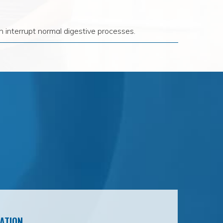
 interrupt normal digestive processes.
ATION