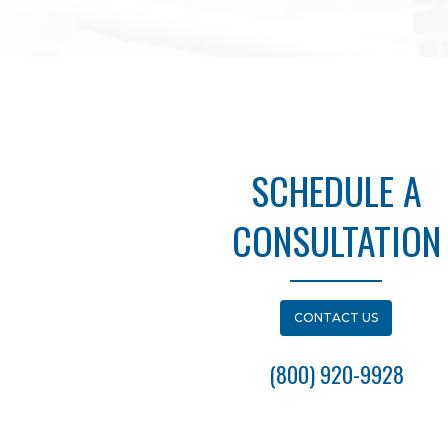
SCHEDULE A
CONSULTATION
CONTACT US
(800) 920-9928