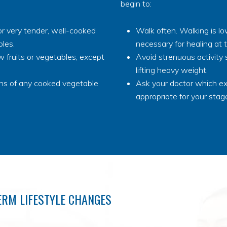
begin to:
r very tender, well-cooked
Walk often. Walking is l
bles.
necessary for healing at t
 fruits or vegetables, except
Avoid strenuous activity 
lifting heavy weight.
ins of any cooked vegetable
Ask your doctor which ex
appropriate for your stage
ERM LIFESTYLE CHANGES