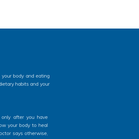
, your body and eating
dietary habits and your
 only after you have
llow your body to heal
doctor says otherwise,