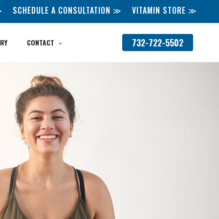
≫
SCHEDULE A CONSULTATION ≫
VITAMIN STORE ≫
732-722-5502
RY
CONTACT