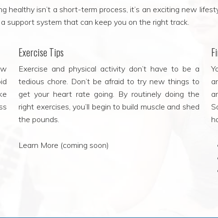
 healthy isn’t a short-term process, it’s an exciting new lifesty
nd a support system that can keep you on the right track.
Exercise Tips
F
ow
Exercise and physical activity don’t have to be a
Yo
id
tedious chore. Don’t be afraid to try new things to
a
ke
get your heart rate going. By routinely doing the
a
ss
right exercises, you’ll begin to build muscle and shed
S
the pounds.
h
Learn More (coming soon)