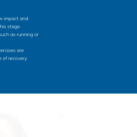
ow impact and
his stage.
such as running or
ercises are
 of recovery.