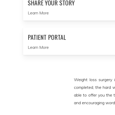
SHARE YOUR STORY
Learn More
PATIENT PORTAL
Learn More
Weight loss surgery 
completed, the hard w
able to offer you the 
and encouraging words