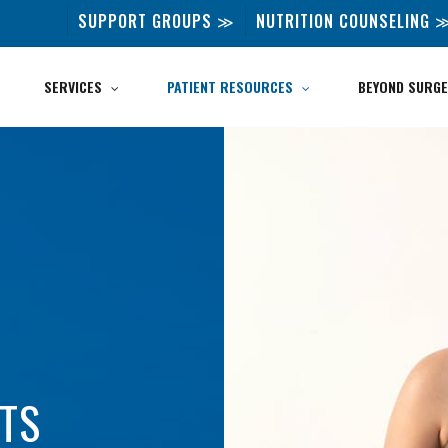
SUPPORT GROUPS ≫
NUTRITION COUNSELING 
SERVICES
PATIENT RESOURCES
BEYOND SURGE
NTS