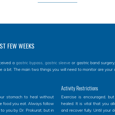
RST FEW WEEKS
ceived a
gastric bypass
,
gastric sleeve
or gastric band surgery
te a bit. The main two things you will need to monitor are your 
Activity Restrictions
 your stomach to heal without
Exercise is encouraged, but
e food you eat. Always follow
healed. It is vital that you a
 to you by Dr. Prokurat, but in
and recover fully. Until your 