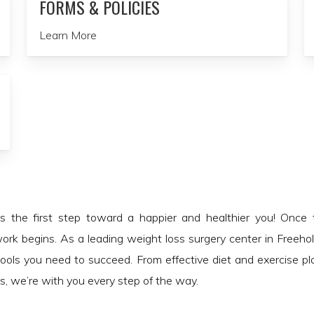
FORMS & POLICIES
Learn More
is the first step toward a happier and healthier you! Once
ork begins. As a leading weight loss surgery center in Freeho
tools you need to succeed. From effective diet and exercise p
, we’re with you every step of the way.