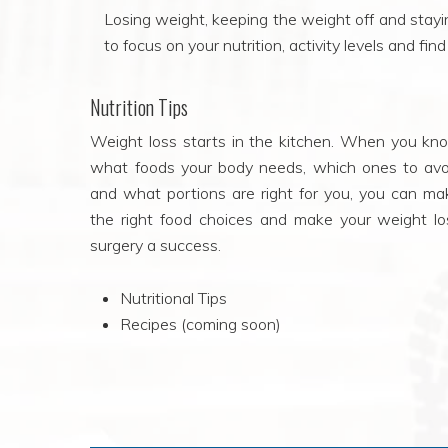
Losing weight, keeping the weight off and staying
to focus on your nutrition, activity levels and fi
Nutrition Tips
Weight loss starts in the kitchen. When you kn
what foods your body needs, which ones to avo
and what portions are right for you, you can ma
the right food choices and make your weight lo
surgery a success.
Nutritional Tips
Recipes (coming soon)