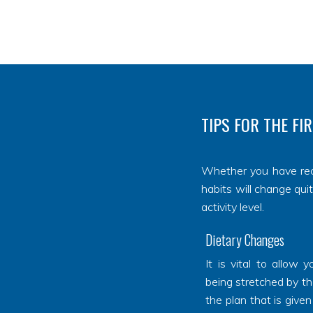
TIPS FOR THE FI
Whether you have re
habits will change qui
activity level.
Dietary Changes
It is vital to allow
being stretched by th
the plan that is given