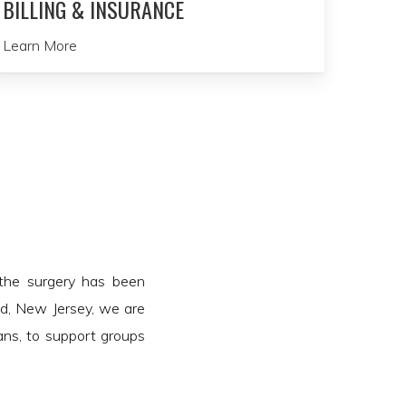
BILLING & INSURANCE
Learn More
 the surgery has been
ld, New Jersey, we are
lans, to support groups