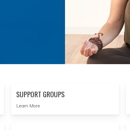
SUPPORT GROUPS
Learn More