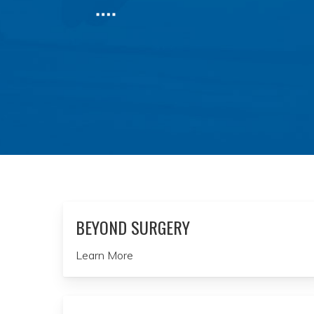
BEYOND SURGERY
Learn More