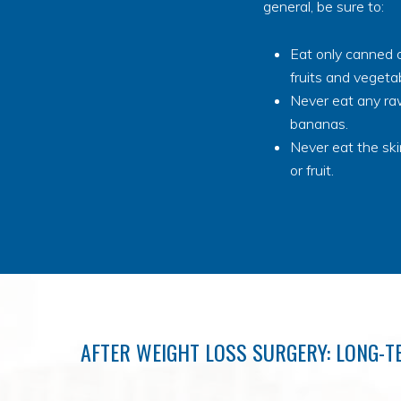
general, be sure to:
Eat only canned o
fruits and vegeta
Never eat any raw
bananas.
Never eat the sk
or fruit.
AFTER WEIGHT LOSS SURGERY: LONG-T