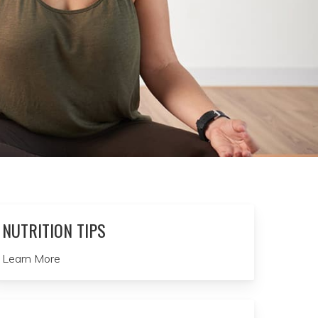
NUTRITION TIPS
Learn More