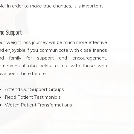
le! In order to make true changes, it is important
ind Support
ur weight loss journey will be much more effective
nd enjoyable if you communicate with close friends
nd family for support and encouragement.
ometimes, it also helps to talk with those who
ave been there before:
Attend Our Support Groups
Read Patient Testimonials
Watch Patient Transformations