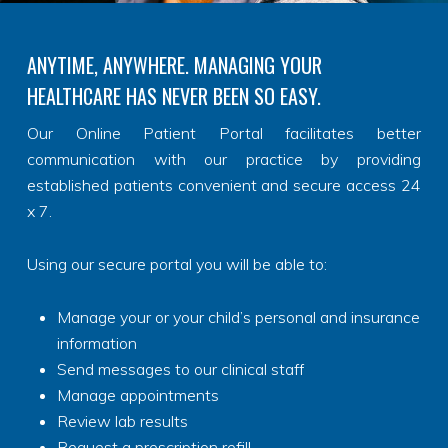
ANYTIME, ANYWHERE. MANAGING YOUR
HEALTHCARE HAS NEVER BEEN SO EASY.
Our Online Patient Portal facilitates better
communication with our practice by providing
established patients convenient and secure access 24
x 7.
Using our secure portal you will be able to:
Manage your or your child’s personal and insurance
information
Send messages to our clinical staff
Manage appointments
Review lab results
Request a prescription refill