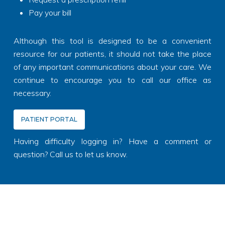
Pay your bill
Although this tool is designed to be a convenient
resource for our patients, it should not take the place
of any important communications about your care. We
continue to encourage you to call our office as
necessary.
PATIENT PORTAL
Having difficulty logging in? Have a comment or
question? Call us to let us know.