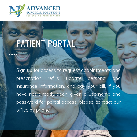
Skip
Men
to
main
content
PATIENT PORTAL
Sign up for access to request appointments and
prescription refills, update personal and
insurance information, and pay your bill. If you
have not already been given a username and
password for portal access, please contact our
office by phone.