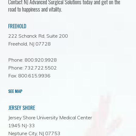
Contact NJ Advanced Surgical Solutions today and get on the
road to happiness and vitality.
FREEHOLD
222 Schanck Rd, Suite 200
Freehold, NJ 07728
Phone: 800.920.9928
Phone: 732.722.5502
Fax: 800.615.9936
SEE MAP
JERSEY SHORE
Jersey Shore University Medical Center
1945 NJ-33
Neptune City, NJ 07753