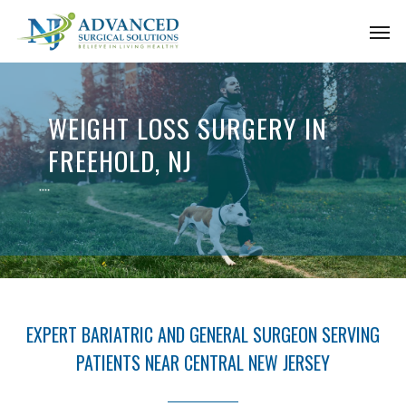
Skip
Men
to
main
content
WEIGHT LOSS SURGERY IN
FREEHOLD, NJ
EXPERT BARIATRIC AND GENERAL SURGEON SERVING
PATIENTS NEAR CENTRAL NEW JERSEY