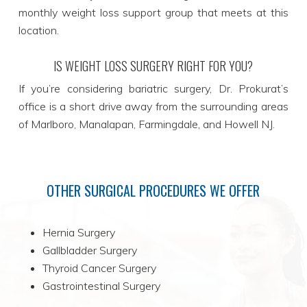
monthly weight loss support group that meets at this
location.
IS WEIGHT LOSS SURGERY RIGHT FOR YOU?
If you’re considering bariatric surgery, Dr. Prokurat’s
office is a short drive away from the surrounding areas
of Marlboro, Manalapan, Farmingdale, and Howell NJ.
OTHER SURGICAL PROCEDURES WE OFFER
Hernia Surgery
Gallbladder Surgery
Thyroid Cancer Surgery
Gastrointestinal Surgery