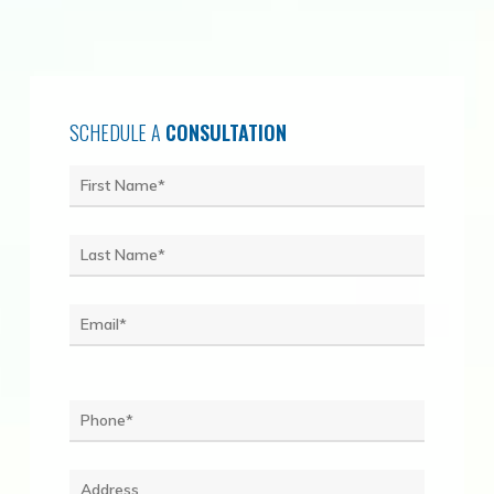
SCHEDULE A
CONSULTATION