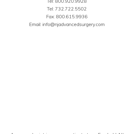
Tel: 800.920.9928
Tel: 732.722.5502
Fax: 800.615.9936
Email: info@njadvancedsurgery.com