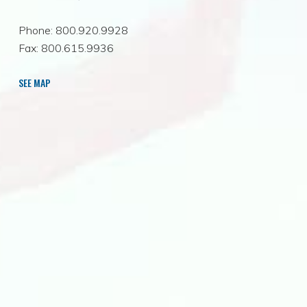
Phone: 800.920.9928
Fax: 800.615.9936
SEE MAP