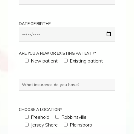
DATE OF BIRTH*
ARE YOU A NEW OR EXISTING PATIENT?*
New patient
Existing patient
CHOOSE A LOCATION*
Freehold
Robbinsville
Jersey Shore
Plainsboro