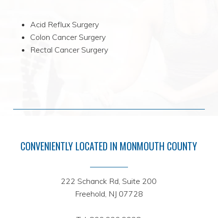
Acid Reflux Surgery
Colon Cancer Surgery
Rectal Cancer Surgery
CONVENIENTLY LOCATED IN MONMOUTH COUNTY
222 Schanck Rd, Suite 200
Freehold, NJ 07728