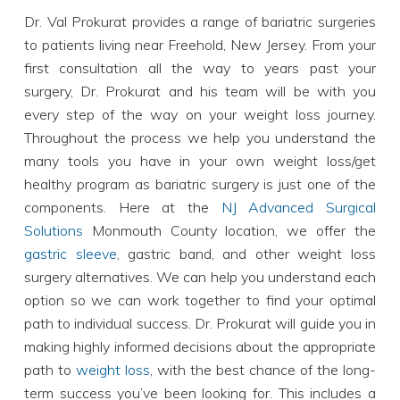
Dr. Val Prokurat provides a range of bariatric surgeries
to patients living near Freehold, New Jersey. From your
first consultation all the way to years past your
surgery, Dr. Prokurat and his team will be with you
every step of the way on your weight loss journey.
Throughout the process we help you understand the
many tools you have in your own weight loss/get
healthy program as bariatric surgery is just one of the
components. Here at the
NJ Advanced Surgical
Solutions
Monmouth County location, we offer the
gastric sleeve
, gastric band, and other weight loss
surgery alternatives. We can help you understand each
option so we can work together to find your optimal
path to individual success. Dr. Prokurat will guide you in
making highly informed decisions about the appropriate
path to
weight loss
, with the best chance of the long-
term success you’ve been looking for. This includes a