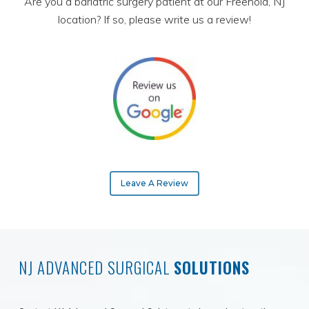
Are you a bariatric surgery patient at our Freehold, NJ
location? If so, please write us a review!
Leave A Review
NJ ADVANCED SURGICAL
SOLUTIONS