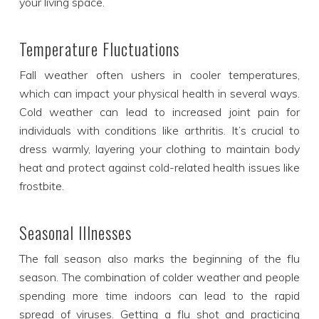
your living space.
Temperature Fluctuations
Fall weather often ushers in cooler temperatures,
which can impact your physical health in several ways.
Cold weather can lead to increased joint pain for
individuals with conditions like arthritis. It’s crucial to
dress warmly, layering your clothing to maintain body
heat and protect against cold-related health issues like
frostbite.
Seasonal Illnesses
The fall season also marks the beginning of the flu
season. The combination of colder weather and people
spending more time indoors can lead to the rapid
spread of viruses. Getting a flu shot and practicing