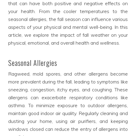
that can have both positive and negative effects on
your health. From the cooler temperatures to the
seasonal allergies, the fall season can influence various
aspects of your physical and mental well-being. In this
article, we explore the impact of fall weather on your
physical, emotional, and overall health and wellness.
Seasonal Allergies
Ragweed, mold spores, and other allergens become
more prevalent during the fall, leading to symptoms like
sneezing, congestion, itchy eyes, and coughing. These
allergens can exacerbate respiratory conditions like
asthma. To minimize exposure to outdoor allergens,
maintain good indoor air quality. Regularly cleaning and
dusting your home, using air purifiers, and keeping
windows closed can reduce the entry of allergens into