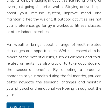
crisp fall air by engaging in activities like hiking, biking, or
even just going for brisk walks. Staying active helps
boost your immune system, improve mood, and
maintain a healthy weight. If outdoor activities are not
your preference, go for gym workouts, fitness classes,
or other indoor exercises.
Fall weather brings about a range of health-related
challenges and opportunities. While it’s essential to be
aware of the potential risks, such as allergies and cold-
related ailments, it’s also crucial to take advantage of
the season’s benefits. By adopting a proactive
approach to your health during the fall months, you can
better navigate the seasonal changes and maintain
your physical and emotional well-being throughout the
year.
CONTACT US