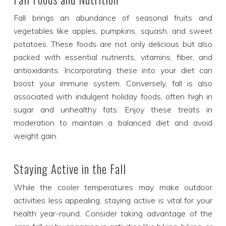
Fall brings an abundance of seasonal fruits and
vegetables like apples, pumpkins, squash, and sweet
potatoes. These foods are not only delicious but also
packed with essential nutrients, vitamins, fiber, and
antioxidants. Incorporating these into your diet can
boost your immune system. Conversely, fall is also
associated with indulgent holiday foods, often high in
sugar and unhealthy fats. Enjoy these treats in
moderation to maintain a balanced diet and avoid
weight gain.
Staying Active in the Fall
While the cooler temperatures may make outdoor
activities less appealing, staying active is vital for your
health year-round. Consider taking advantage of the