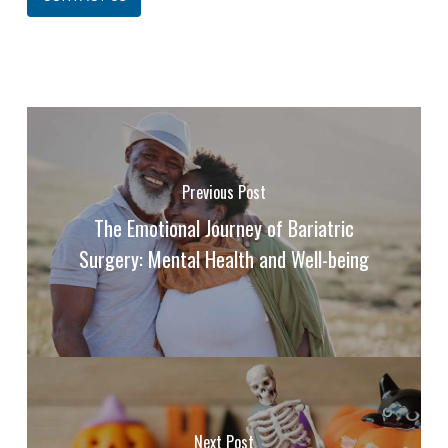
Previous Post
The Emotional Journey of Bariatric
Surgery: Mental Health and Well-being
Next Post