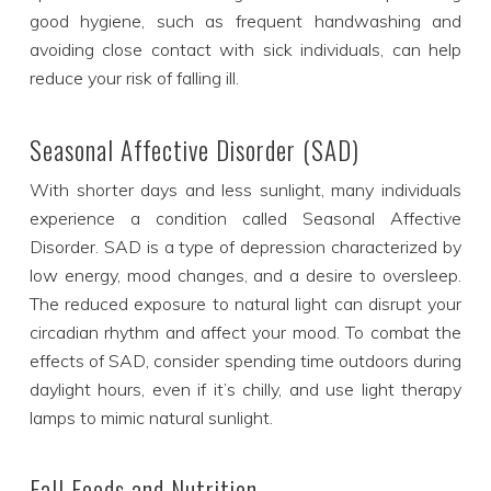
good hygiene, such as frequent handwashing and
avoiding close contact with sick individuals, can help
reduce your risk of falling ill.
Seasonal Affective Disorder (SAD)
With shorter days and less sunlight, many individuals
experience a condition called Seasonal Affective
Disorder. SAD is a type of depression characterized by
low energy, mood changes, and a desire to oversleep.
The reduced exposure to natural light can disrupt your
circadian rhythm and affect your mood. To combat the
effects of SAD, consider spending time outdoors during
daylight hours, even if it’s chilly, and use light therapy
lamps to mimic natural sunlight.
Fall Foods and Nutrition