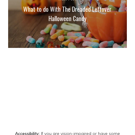
What to do With The Dreaded Leftover
Halloween Candy
Accessibility:
If you are vision-impaired or have some