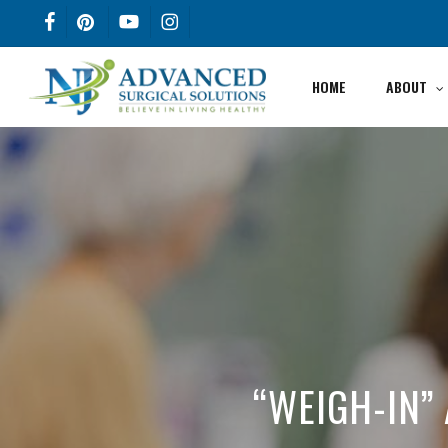
Skip
FACEBOOK
PINTEREST
YOUTUBE
INSTAGRAM
to
main
HOME
ABOUT
content
“WEIGH-IN” 