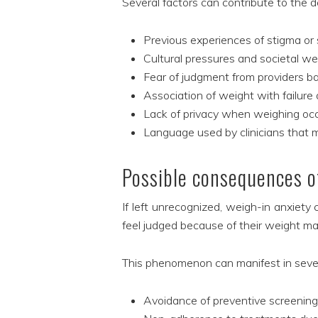
Several factors can contribute to the d
Previous experiences of stigma or 
Cultural pressures and societal w
Fear of judgment from providers b
Association of weight with failure
Lack of privacy when weighing occur
Language used by clinicians that 
Possible consequences of
If left unrecognized, weigh-in anxiety
feel judged because of their weight ma
This phenomenon can manifest in sever
Avoidance of preventive screenin