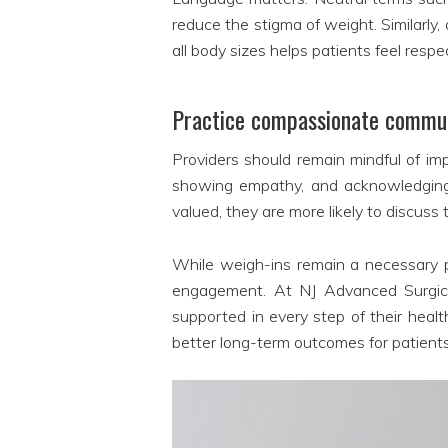
reduce the stigma of weight. Similarly
all body sizes helps patients feel resp
Practice compassionate commu
Providers should remain mindful of im
showing empathy, and acknowledging p
valued, they are more likely to discuss 
While weigh-ins remain a necessary p
engagement. At NJ Advanced Surgical 
supported in every step of their heal
better long-term outcomes for patient