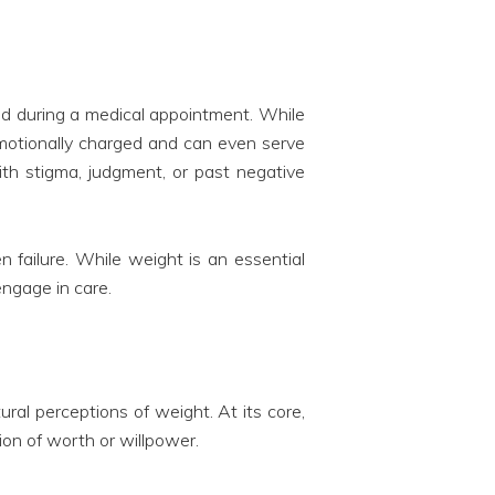
ed during a medical appointment. While
 emotionally charged and can even serve
with stigma, judgment, or past negative
n failure. While weight is an essential
engage in care.
ural perceptions of weight. At its core,
ion of worth or willpower.