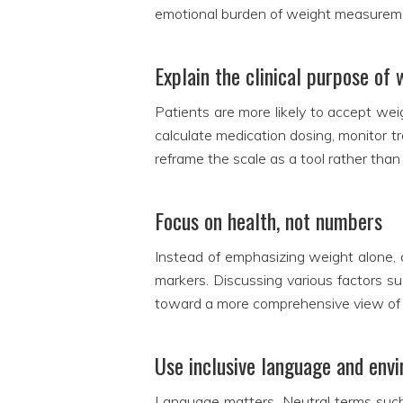
emotional burden of weight measurement
Explain the clinical purpose o
Patients are more likely to accept we
calculate medication dosing, monitor t
reframe the scale as a tool rather tha
Focus on health, not numbers
Instead of emphasizing weight alone, c
markers. Discussing various factors su
toward a more comprehensive view of 
Use inclusive language and env
Language matters. Neutral terms such