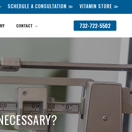
≫
SCHEDULE A CONSULTATION ≫
VITAMIN STORE ≫
732-722-5502
RY
CONTACT
T NECESSARY?