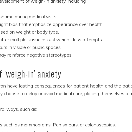
evelopment of weigh-in anxiety, including:
shame during medical visits.
eight bias that emphasize appearance over health.
ased on weight or body type.
 after multiple unsuccessful weight-loss attempts.
s in visible or public spaces.
may reinforce negative stereotypes.
 ‘weigh-in’ anxiety
 can have lasting consequences for patient health and the pati
y choose to delay or avoid medical care, placing themselves at r
al ways, such as:
gs such as mammograms, Pap smears, or colonoscopies.