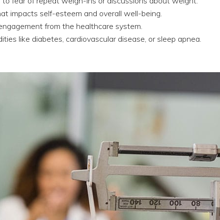
o fear of repeat weigh-ins or discussions about weight.
hat impacts self-esteem and overall well-being.
sengagement from the healthcare system.
ties like diabetes, cardiovascular disease, or sleep apnea.