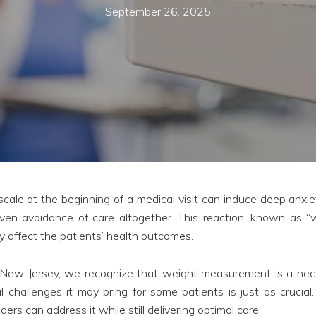
September 26, 2025
cale at the beginning of a medical visit can induce deep anxie
 even avoidance of care altogether. This reaction, known as “
y affect the patients’ health outcomes.
New Jersey, we recognize that weight measurement is a nece
 challenges it may bring for some patients is just as crucial.
ders can address it while still delivering optimal care.