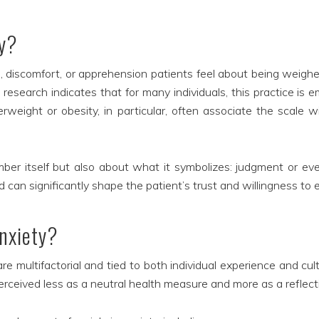
ty?
s, discomfort, or apprehension patients feel about being weigh
 research indicates that for many individuals, this practice is
erweight or obesity, in particular, often associate the scale 
ber itself but also about what it symbolizes: judgment or eve
d can significantly shape the patient’s trust and willingness to 
anxiety?
 multifactorial and tied to both individual experience and cult
rceived less as a neutral health measure and more as a reflect