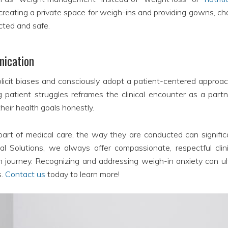
, creating a private space for weigh-ins and providing gowns,
ected and safe.
nication
plicit biases and consciously adopt a patient-centered approac
atient struggles reframes the clinical encounter as a part
their health goals honestly.
art of medical care, the way they are conducted can significa
Solutions, we always offer compassionate, respectful clini
th journey. Recognizing and addressing weigh-in anxiety can ul
s.
Contact us
today to learn more!