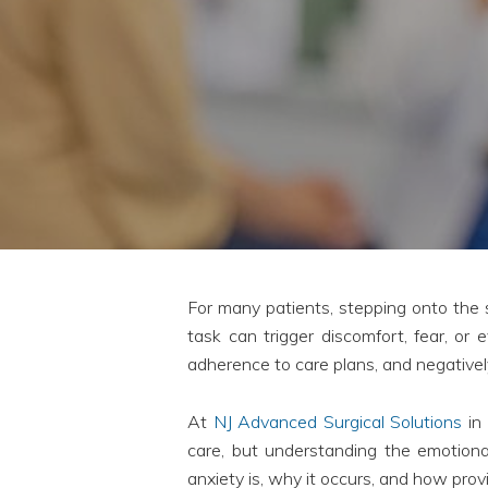
For many patients, stepping onto the s
task can trigger discomfort, fear, or
adherence to care plans, and negativel
At
NJ Advanced Surgical Solutions
in 
care, but understanding the emotional
anxiety is, why it occurs, and how provi