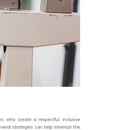
rs who create a respectful, inclusive
eral strategies can help minimize the