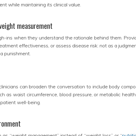
 while maintaining its clinical value.
f weight measurement
igh-ins when they understand the rationale behind them. Provid
reatment effectiveness, or assess disease risk: not as a judgmen
n a punishment.
linicians can broaden the conversation to include body composi
ch as waist circumference, blood pressure, or metabolic health, 
patient well-being.
ironment
 as “weight management” instead of “weight loss” or “
nutrit