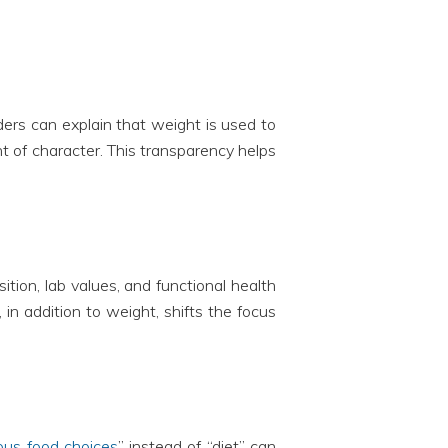
ers can explain that weight is used to
t of character. This transparency helps
tion, lab values, and functional health
in addition to weight, shifts the focus
ious food choices
” instead of “diet” can