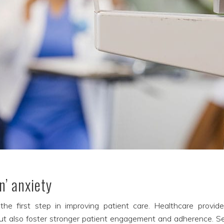
n’ anxiety
the first step in improving patient care. Healthcare provide
ut also foster stronger patient engagement and adherence. Sev