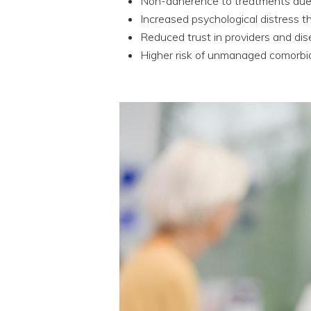
Non-adherence to treatments due t
Increased psychological distress t
Reduced trust in providers and di
Higher risk of unmanaged comorbidi