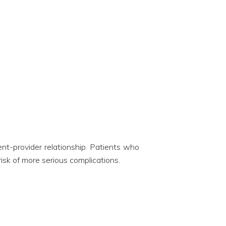
ent-provider relationship. Patients who
isk of more serious complications.