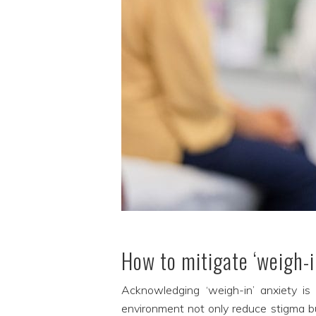
How to mitigate ‘weigh-i
Acknowledging ‘weigh-in’ anxiety is 
environment not only reduce stigma b