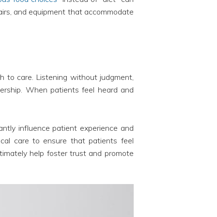
 chairs, and equipment that accommodate
h to care. Listening without judgment,
nership. When patients feel heard and
ntly influence patient experience and
cal care to ensure that patients feel
timately help foster trust and promote