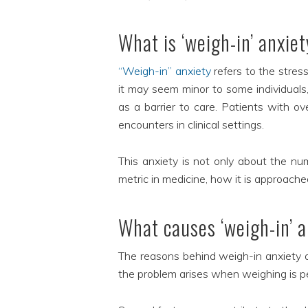
What is ‘weigh-in’ anxie
“Weigh-in” anxiety
refers to the stres
it may seem minor to some individuals,
as a barrier to care. Patients with ov
encounters in clinical settings.
This anxiety is not only about the num
metric in medicine, how it is approache
What causes ‘weigh-in’ 
The reasons behind weigh-in anxiety are
the problem arises when weighing is pe