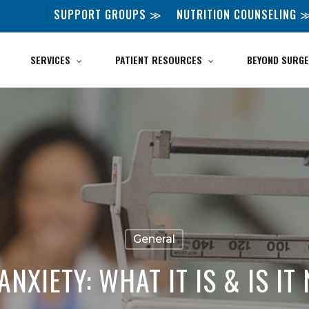
SUPPORT GROUPS ≫
NUTRITION COUNSELING 
SERVICES
PATIENT RESOURCES
BEYOND SURGE
General
ANXIETY: WHAT IT IS & IS I