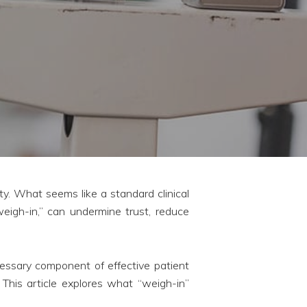
ty. What seems like a standard clinical
weigh-in,” can undermine trust, reduce
ssary component of effective patient
 This article explores what “weigh-in”