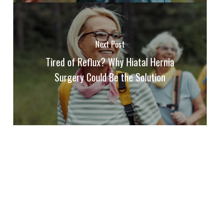
Next Post
Tired of Reflux? Why Hiatal Hernia
Surgery Could Be the Solution