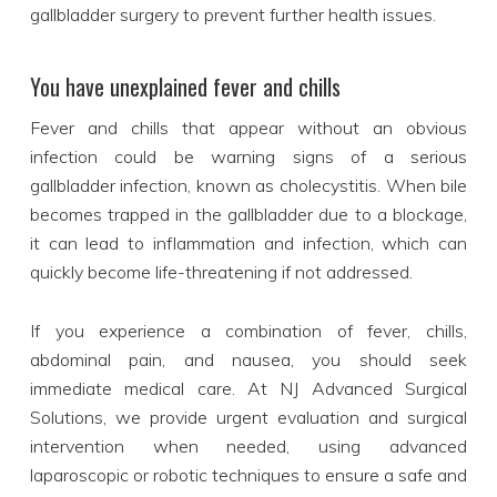
gallbladder surgery to prevent further health issues.
You have unexplained fever and chills
Fever and chills that appear without an obvious
infection could be warning signs of a serious
gallbladder infection, known as cholecystitis. When bile
becomes trapped in the gallbladder due to a blockage,
it can lead to inflammation and infection, which can
quickly become life-threatening if not addressed.
If you experience a combination of fever, chills,
abdominal pain, and nausea, you should seek
immediate medical care. At NJ Advanced Surgical
Solutions, we provide urgent evaluation and surgical
intervention when needed, using advanced
laparoscopic or robotic techniques to ensure a safe and