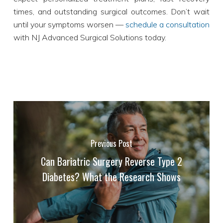
times, and outstanding surgical outcomes. Don’t wait
until your symptoms worsen —
schedule a consultation
with NJ Advanced Surgical Solutions today.
Previous Post
Can Bariatric Surgery Reverse Type 2
Diabetes? What the Research Shows