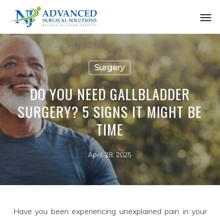
Skip
Men
to
main
content
Surgery
DO YOU NEED GALLBLADDER
SURGERY? 5 SIGNS IT MIGHT BE
TIME
April 28, 2025
Have you been experiencing unexplained pain in your