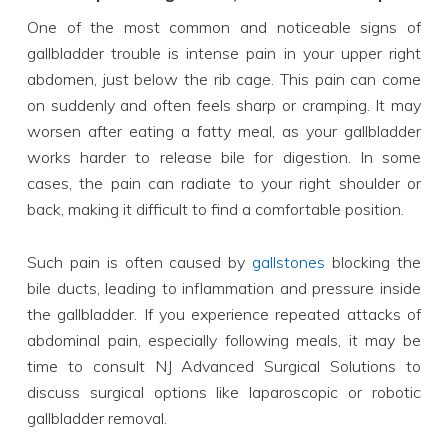
One of the most common and noticeable signs of
gallbladder trouble is intense pain in your upper right
abdomen, just below the rib cage. This pain can come
on suddenly and often feels sharp or cramping. It may
worsen after eating a fatty meal, as your gallbladder
works harder to release bile for digestion. In some
cases, the pain can radiate to your right shoulder or
back, making it difficult to find a comfortable position.
Such pain is often caused by
gallstones
blocking the
bile ducts, leading to inflammation and pressure inside
the gallbladder. If you experience repeated attacks of
abdominal pain, especially following meals, it may be
time to consult NJ Advanced Surgical Solutions to
discuss surgical options like laparoscopic or robotic
gallbladder removal.