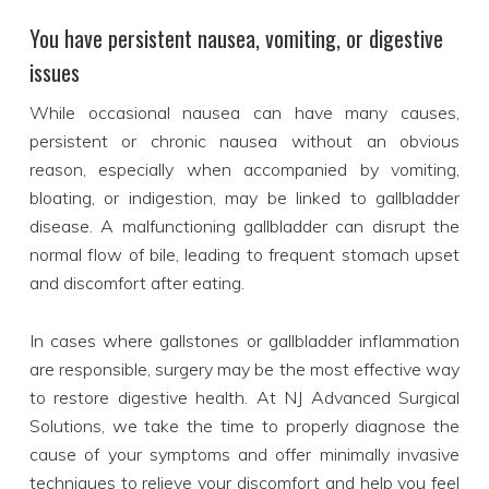
You have persistent nausea, vomiting, or digestive
issues
While occasional nausea can have many causes,
persistent or chronic nausea without an obvious
reason, especially when accompanied by vomiting,
bloating, or indigestion, may be linked to gallbladder
disease. A malfunctioning gallbladder can disrupt the
normal flow of bile, leading to frequent stomach upset
and discomfort after eating.
In cases where gallstones or gallbladder inflammation
are responsible, surgery may be the most effective way
to restore digestive health. At NJ Advanced Surgical
Solutions, we take the time to properly diagnose the
cause of your symptoms and offer minimally invasive
techniques to relieve your discomfort and help you feel