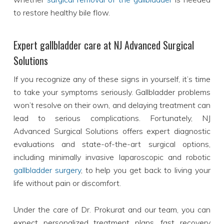
to restore healthy bile flow.
Expert gallbladder care at NJ Advanced Surgical
Solutions
If you recognize any of these signs in yourself, it’s time
to take your symptoms seriously. Gallbladder problems
won’t resolve on their own, and delaying treatment can
lead to serious complications. Fortunately, NJ
Advanced Surgical Solutions offers expert diagnostic
evaluations and state-of-the-art surgical options,
including minimally invasive laparoscopic and robotic
gallbladder surgery
, to help you get back to living your
life without pain or discomfort.
Under the care of Dr. Prokurat and our team, you can
expect personalized treatment plans, fast recovery