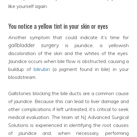
like yourself again.
You notice a yellow tint in your skin or eyes
Another symptom that could indicate it’s time for
gallbladder surgery
is jaundice, a yellowish
discoloration of the skin and the whites of the eyes.
Jaundice occurs when bile flow is obstructed, causing a
buildup of
bilirubin
(a pigment found in bile) in your
bloodstream.
Gallstones blocking the bile ducts are a common cause
of jaundice. Because this can lead to liver damage and
other complications if left untreated, it’s critical to seek
medical evaluation. The team at NJ Advanced Surgical
Solutions is experienced in identifying the root causes
of jaundice and, when necessary, performing