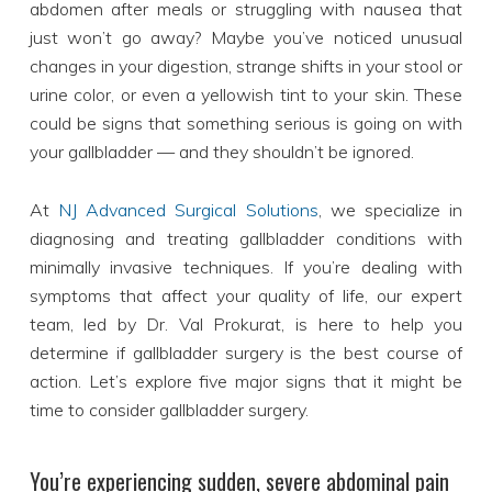
abdomen after meals or struggling with nausea that
just won’t go away? Maybe you’ve noticed unusual
changes in your digestion, strange shifts in your stool or
urine color, or even a yellowish tint to your skin. These
could be signs that something serious is going on with
your gallbladder — and they shouldn’t be ignored.
At
NJ Advanced Surgical Solutions
, we specialize in
diagnosing and treating gallbladder conditions with
minimally invasive techniques. If you’re dealing with
symptoms that affect your quality of life, our expert
team, led by Dr. Val Prokurat, is here to help you
determine if gallbladder surgery is the best course of
action. Let’s explore five major signs that it might be
time to consider gallbladder surgery.
You’re experiencing sudden, severe abdominal pain