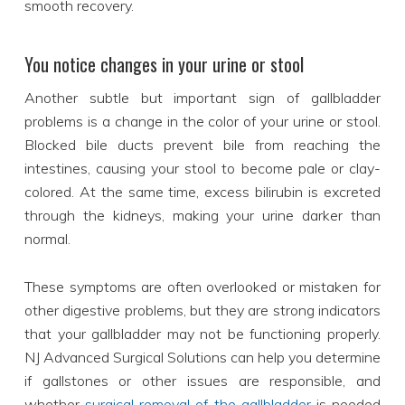
smooth recovery.
You notice changes in your urine or stool
Another subtle but important sign of gallbladder
problems is a change in the color of your urine or stool.
Blocked bile ducts prevent bile from reaching the
intestines, causing your stool to become pale or clay-
colored. At the same time, excess bilirubin is excreted
through the kidneys, making your urine darker than
normal.
These symptoms are often overlooked or mistaken for
other digestive problems, but they are strong indicators
that your gallbladder may not be functioning properly.
NJ Advanced Surgical Solutions can help you determine
if gallstones or other issues are responsible, and
whether
surgical removal of the gallbladder
is needed