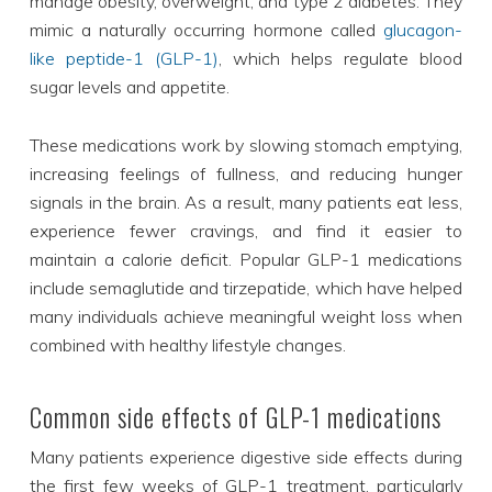
manage obesity, overweight, and type 2 diabetes. They
mimic a naturally occurring hormone called
glucagon-
like peptide-1 (GLP-1)
, which helps regulate blood
sugar levels and appetite.
These medications work by slowing stomach emptying,
increasing feelings of fullness, and reducing hunger
signals in the brain. As a result, many patients eat less,
experience fewer cravings, and find it easier to
maintain a calorie deficit. Popular GLP-1 medications
include semaglutide and tirzepatide, which have helped
many individuals achieve meaningful weight loss when
combined with healthy lifestyle changes.
Common side effects of GLP-1 medications
Many patients experience digestive side effects during
the first few weeks of GLP-1 treatment, particularly