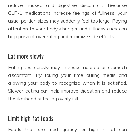
reduce nausea and digestive discomfort. Because
GLP-1 medications increase feelings of fullness, your
usual portion sizes may suddenly feel too large. Paying
attention to your body’s hunger and fullness cues can
help prevent overeating and minimize side effects.
Eat more slowly
Eating too quickly may increase nausea or stomach
discomfort. Try taking your time during meals and
allowing your body to recognize when it is satisfied.
Slower eating can help improve digestion and reduce
the likelihood of feeling overly full.
Limit high-fat foods
Foods that are fried, greasy, or high in fat can