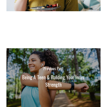
Previous Post
Being A Teen & Building Your Inner
Strength