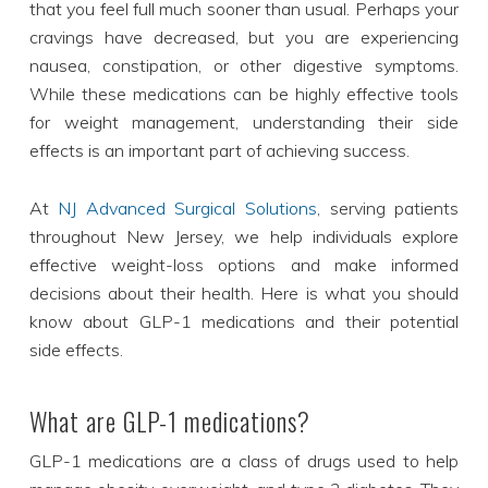
that you feel full much sooner than usual. Perhaps your
cravings have decreased, but you are experiencing
nausea, constipation, or other digestive symptoms.
While these medications can be highly effective tools
for weight management, understanding their side
effects is an important part of achieving success.
At
NJ Advanced Surgical Solutions
, serving patients
throughout New Jersey, we help individuals explore
effective weight-loss options and make informed
decisions about their health. Here is what you should
know about GLP-1 medications and their potential
side effects.
What are GLP-1 medications?
GLP-1 medications are a class of drugs used to help