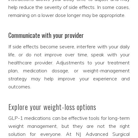
help reduce the severity of side effects. In some cases,
remaining on a lower dose longer may be appropriate.
Communicate with your provider
If side effects become severe, interfere with your daily
life, or do not improve over time, speak with your
healthcare provider. Adjustments to your treatment
plan, medication dosage, or weight-management
strategy may help improve your experience and
outcomes.
Explore your weight-loss options
GLP-1 medications can be effective tools for long-term
weight management, but they are not the right
solution for everyone. At NJ Advanced Surgical