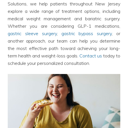
Solutions, we help patients throughout New Jersey
explore a wide range of treatment options, including
medical weight management and bariatric surgery.
Whether you are considering GLP-1 medications,
gastric sleeve surgery
,
gastric bypass surgery
, or
another approach, our team can help you determine
the most effective path toward achieving your long-
term health and weight-loss goals.
Contact us
today to
schedule your personalized consultation.