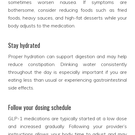
sometimes worsen nausea. If symptoms are
bothersome, consider reducing foods such as fried
foods, heavy sauces, and high-fat desserts while your
body adjusts to the medication.
Stay hydrated
Proper hydration can support digestion and may help
reduce constipation. Drinking water consistently
throughout the day is especially important if you are
eating less than usual or experiencing gastrointestinal
side effects.
Follow your dosing schedule
GLP-1 medications are typically started at a low dose
and increased gradually. Following your provider’s
instructions allows your body time to adjust and may