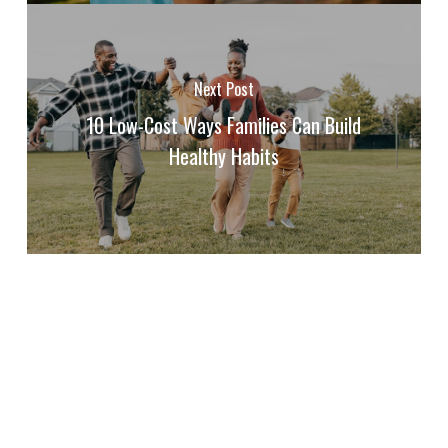
Next Post
10 Low-Cost Ways Families Can Build
Healthy Habits