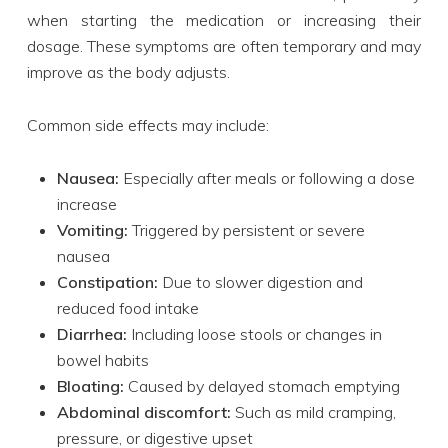
when starting the medication or increasing their
dosage. These symptoms are often temporary and may
improve as the body adjusts.
Common side effects may include:
Nausea:
Especially after meals or following a dose
increase
Vomiting:
Triggered by persistent or severe
nausea
Constipation:
Due to slower digestion and
reduced food intake
Diarrhea:
Including loose stools or changes in
bowel habits
Bloating:
Caused by delayed stomach emptying
Abdominal discomfort:
Such as mild cramping,
pressure, or digestive upset