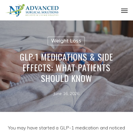
Skip
Men
to
main
content
Weight Loss
GLP-1 MEDICATIONS & SIDE
EFFECTS: WHAT PATIENTS
SHOULD KNOW
June 16, 2026
You may have started a GLP-1 medication and noticed