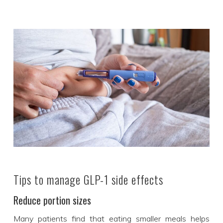
Tips to manage GLP-1 side effects
Reduce portion sizes
Many patients find that eating smaller meals helps